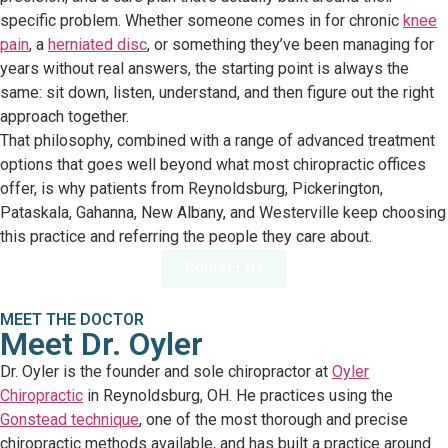
specific problem. Whether someone comes in for chronic
knee
pain
, a
herniated disc
, or something they’ve been managing for
years without real answers, the starting point is always the
same: sit down, listen, understand, and then figure out the right
approach together.
That philosophy, combined with a range of advanced treatment
options that goes well beyond what most chiropractic offices
offer, is why patients from Reynoldsburg, Pickerington,
Pataskala, Gahanna, New Albany, and Westerville keep choosing
this practice and referring the people they care about.
Contact Us
MEET THE DOCTOR
Meet Dr. Oyler
Dr. Oyler is the founder and sole chiropractor at
Oyler
Chiropractic
in Reynoldsburg, OH. He practices using the
Gonstead technique
, one of the most thorough and precise
chiropractic methods available, and has built a practice around