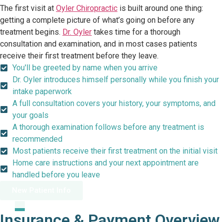
The first visit at
Oyler Chiropractic
is built around one thing:
getting a complete picture of what’s going on before any
treatment begins.
Dr. Oyler
takes time for a thorough
consultation and examination, and in most cases patients
receive their first treatment before they leave.
You'll be greeted by name when you arrive
Dr. Oyler introduces himself personally while you finish your
intake paperwork
A full consultation covers your history, your symptoms, and
your goals
A thorough examination follows before any treatment is
recommended
Most patients receive their first treatment on the initial visit
Home care instructions and your next appointment are
handled before you leave
New Patient Info
Insurance & Payment Overview