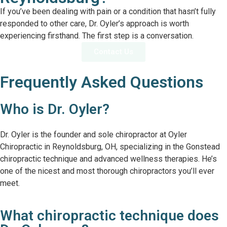
If you’ve been dealing with pain or a condition that hasn’t fully
responded to other care, Dr. Oyler’s approach is worth
experiencing firsthand. The first step is a conversation.
Contact Us
Frequently Asked Questions
Who is Dr. Oyler?
Dr. Oyler is the founder and sole chiropractor at Oyler
Chiropractic in Reynoldsburg, OH, specializing in the Gonstead
chiropractic technique and advanced wellness therapies. He’s
one of the nicest and most thorough chiropractors you’ll ever
meet.
What chiropractic technique does