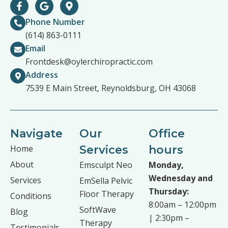
Phone Number
(614) 863-0111
Email
Frontdesk@oylerchiropractic.com
Address
7539 E Main Street, Reynoldsburg, OH 43068
Navigate
Our
Office
Home
Services
hours
About
Emsculpt Neo
Monday,
Wednesday and
Services
EmSella Pelvic
Thursday:
Floor Therapy
Conditions
8:00am – 12:00pm
SoftWave
Blog
| 2:30pm –
Therapy
Testimonials